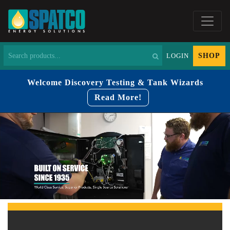
SHOP
LOGIN
Welcome Discovery Testing & Tank Wizards
Read More!