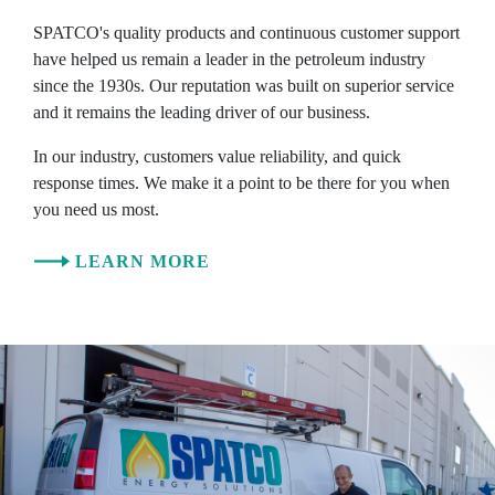
SPATCO's quality products and continuous customer support
have helped us remain a leader in the petroleum industry
since the 1930s. Our reputation was built on superior service
and it remains the leading driver of our business.
In our industry, customers value reliability, and quick
response times. We make it a point to be there for you when
you need us most.
LEARN MORE