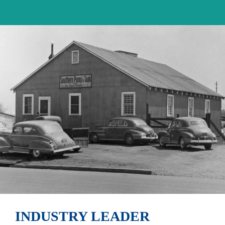
INDUSTRY LEADER