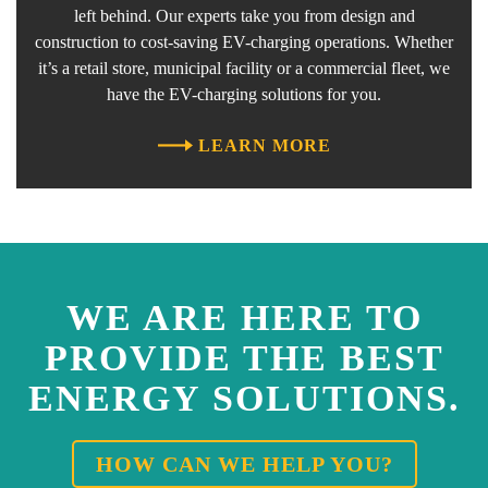
left behind. Our experts take you from design and
construction to cost-saving EV-charging operations. Whether
it’s a retail store, municipal facility or a commercial fleet, we
have the EV-charging solutions for you.
LEARN MORE
WE ARE HERE TO
PROVIDE THE BEST
ENERGY SOLUTIONS.
HOW CAN WE HELP YOU?