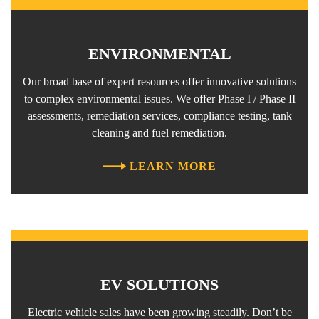
ENVIRONMENTAL
Our broad base of expert resources offer innovative solutions
to complex environmental issues. We offer Phase I / Phase II
assessments, remediation services, compliance testing, tank
cleaning and fuel remediation.
LEARN MORE
EV SOLUTIONS
Electric vehicle sales have been growing steadily. Don’t be