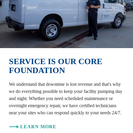
SERVICE IS OUR CORE
FOUNDATION
We understand that downtime is lost revenue and that's why
we do everything possible to keep your facility pumping day
and night. Whether you need scheduled maintenance or
overnight emergency repair, we have certified technicians
near your sites who can respond quickly to your needs 24/7.
LEARN MORE