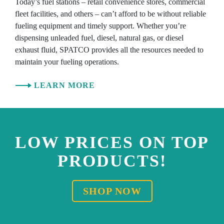
Today’s fuel stations – retail convenience stores, commercial
fleet facilities, and others – can’t afford to be without reliable
fueling equipment and timely support. Whether you’re
dispensing unleaded fuel, diesel, natural gas, or diesel
exhaust fluid, SPATCO provides all the resources needed to
maintain your fueling operations.
LEARN MORE
LOW PRICES ON TOP
PRODUCTS!
SHOP NOW