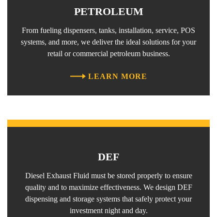
PETROLEUM
From fueling dispensers, tanks, installation, service, POS
systems, and more, we deliver the ideal solutions for your
retail or commercial petroleum business.
LEARN MORE
DEF
Diesel Exhaust Fluid must be stored properly to ensure
quality and to maximize effectiveness. We design DEF
dispensing and storage systems that safely protect your
investment night and day.