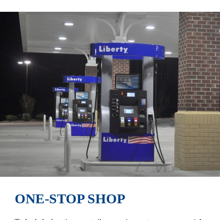
ONE-STOP SHOP