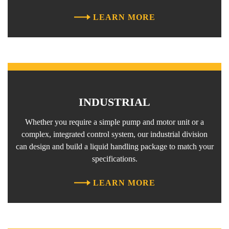
LEARN MORE
INDUSTRIAL
Whether you require a simple pump and motor unit or a
complex, integrated control system, our industrial division
can design and build a liquid handling package to match your
specifications.
LEARN MORE